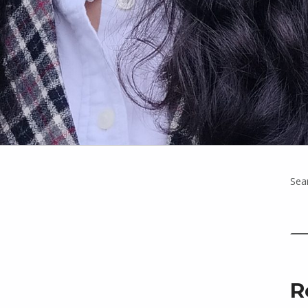
Sea
R