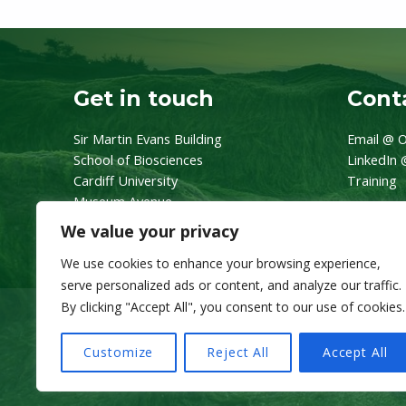
Get in touch
Conta
Sir Martin Evans Building
Email @ O
School of Biosciences
LinkedIn 
Cardiff University
Training
Museum Avenue
CF10 3AX
We value your privacy
We use cookies to enhance your browsing experience,
serve personalized ads or content, and analyze our traffic.
By clicking "Accept All", you consent to our use of cookies.
Customize
Reject All
Accept All
© 2026 OneZoo