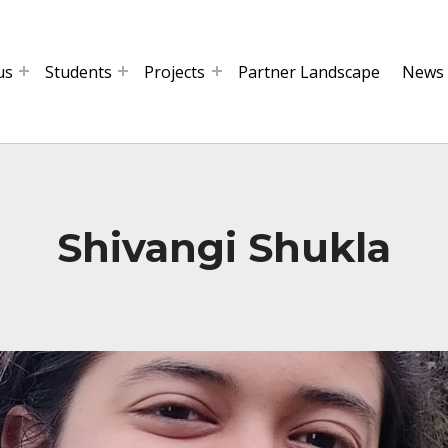
us
Students
Projects
Partner Landscape
News
Shivangi Shukla