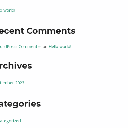
lo world!
ecent Comments
ordPress Commenter
on
Hello world!
rchives
tember 2023
ategories
ategorized