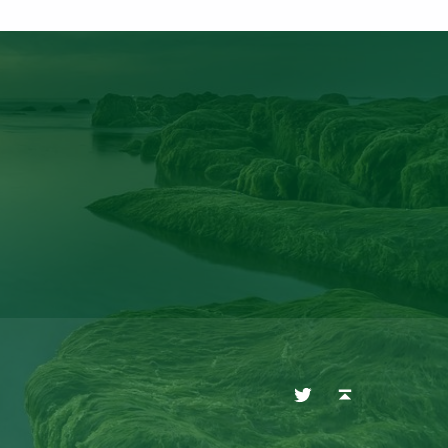
Twitter
Back to top ↑