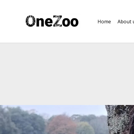
onezoo.cf.ac.uk
Home
About 
A NERC, BBSRC AND MRC CENTRE FOR DOCTORAL TRAINING ON THE ENVIRONMENTAL DRIVERS OF AND SOLUTIONS TO ZOONOSES