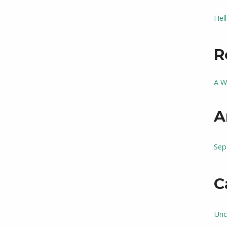
Hel
R
A W
A
Sep
C
Unc