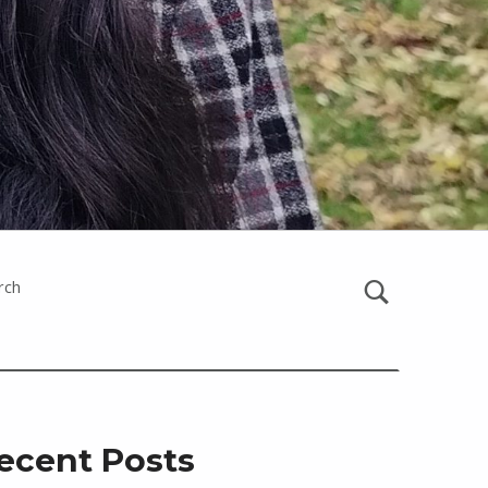
rch
ecent Posts