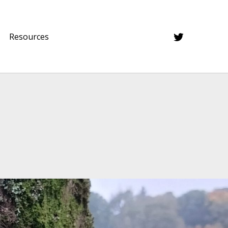
Twitter
Resources