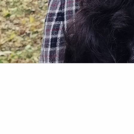
Skip back to main navigation