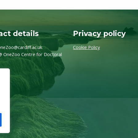
ct details
Privacy policy
neZoo@cardiff.ac.uk
Cookie Policy
@ OneZoo Centre for Doctoral