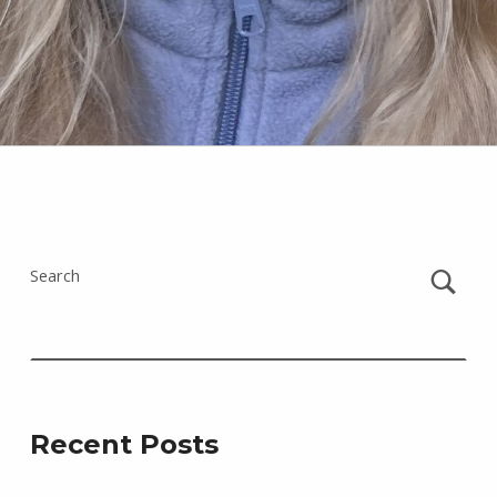
Skip back to main navigation
Search
Recent Posts