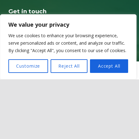
Get in touch
Sir Martin Evans Building
We value your privacy
School of Biosciences
We use cookies to enhance your browsing experience,
Cardiff University
serve personalized ads or content, and analyze our traffic.
Museum Avenue
By clicking "Accept All", you consent to our use of cookies.
CF10 3AX
Customize
Reject All
Accept All
MENU
Contact details
Email @ OneZoo@cardiff.ac.uk
LinkedIn @ OneZoo Centre for Doctoral Training
Privacy policy
Cookie Policy