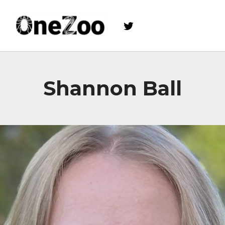
Twitter
onezoo.cf.ac.uk
A NERC, BBSRC AND MRC CENTRE FOR DOCTORAL TRAINING ON THE ENVIRONMENTAL DRIVERS OF AND SOLUTIONS TO ZOONOSES
Shannon Ball