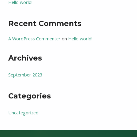
Hello world!
Recent Comments
A WordPress Commenter
on
Hello world!
Archives
September 2023
Categories
Uncategorized