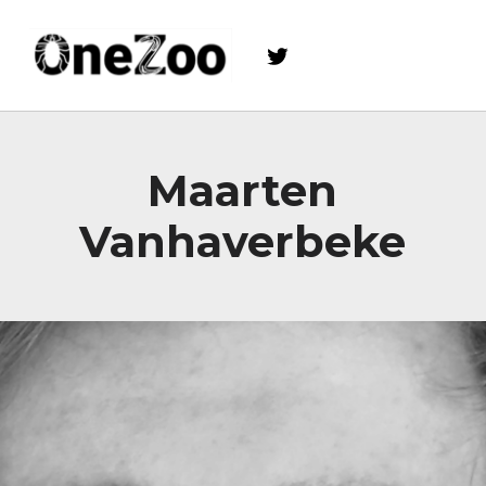
Twitter
onezoo.cf.ac.uk
A NERC, BBSRC AND MRC CENTRE FOR DOCTORAL TRAINING ON THE ENVIRONMENTAL DRIVERS OF AND SOLUTIONS TO ZOONOSES
Maarten
Vanhaverbeke