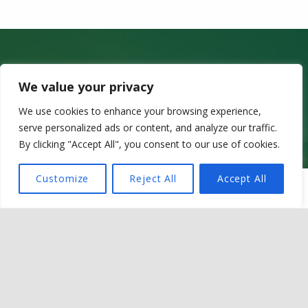
Get in touch
We value your privacy
Sir Martin Evans Building
We use cookies to enhance your browsing experience,
School of Biosciences
serve personalized ads or content, and analyze our traffic.
Cardiff University
Museum Avenue
By clicking "Accept All", you consent to our use of cookies.
CF10 3AX
Customize
Reject All
Accept All
MENU
Contact details
Email @ OneZoo@cardiff.ac.uk
LinkedIn @ OneZoo Centre for Doctoral Training
Privacy policy