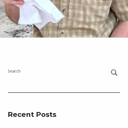
Skip back to main navigation
Search
Recent Posts