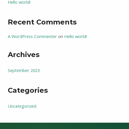
Hello world!
Recent Comments
A WordPress Commenter
on
Hello world!
Archives
September 2023
Categories
Uncategorized