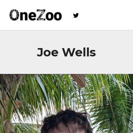
Twitter
onezoo.cf.ac.uk
A NERC, BBSRC AND MRC CENTRE FOR DOCTORAL TRAINING ON THE ENVIRONMENTAL DRIVERS OF AND SOLUTIONS TO ZOONOSES
Joe Wells