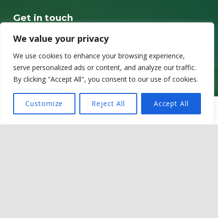
Get in touch
Sir Martin Evans Building
We value your privacy
School of Biosciences
We use cookies to enhance your browsing experience,
Cardiff University
serve personalized ads or content, and analyze our traffic.
Museum Avenue
By clicking "Accept All", you consent to our use of cookies.
CF10 3AX
Customize
Reject All
Accept All
MENU
Contact details
Email @ OneZoo@cardiff.ac.uk
LinkedIn @ OneZoo Centre for Doctoral Training
Privacy policy
Cookie Policy