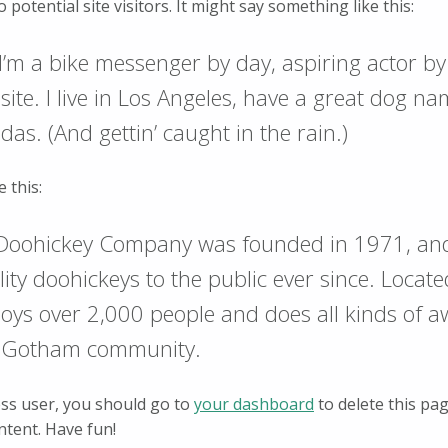
potential site visitors. It might say something like this:
 I’m a bike messenger by day, aspiring actor by
site. I live in Los Angeles, have a great dog n
adas. (And gettin’ caught in the rain.)
 this:
Doohickey Company was founded in 1971, an
lity doohickeys to the public ever since. Loca
loys over 2,000 people and does all kinds of
he Gotham community.
ss user, you should go to
your dashboard
to delete this pa
ntent. Have fun!