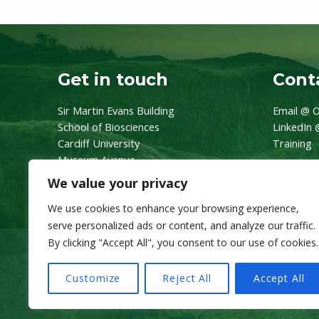
Get in touch
Conta
Sir Martin Evans Building
Email @ O
School of Biosciences
LinkedIn 
Cardiff University
Training
Museum Avenue
CF10 3AX
We value your privacy
We use cookies to enhance your browsing experience,
serve personalized ads or content, and analyze our traffic.
By clicking "Accept All", you consent to our use of cookies.
Customize
Reject All
Accept All
© 2026 OneZoo