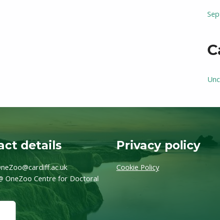
Sep
C
Unc
ct details
Privacy policy
neZoo@cardiff.ac.uk
Cookie Policy
@ OneZoo Centre for Doctoral