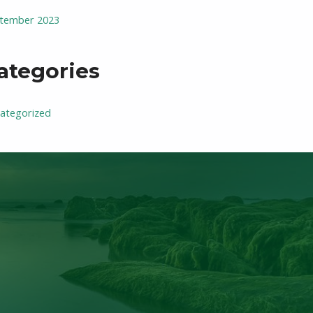
tember 2023
ategories
ategorized