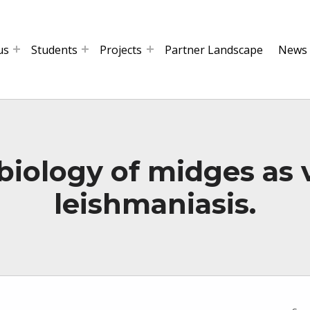
us
Students
Projects
Partner Landscape
News
iology of midges as 
leishmaniasis.