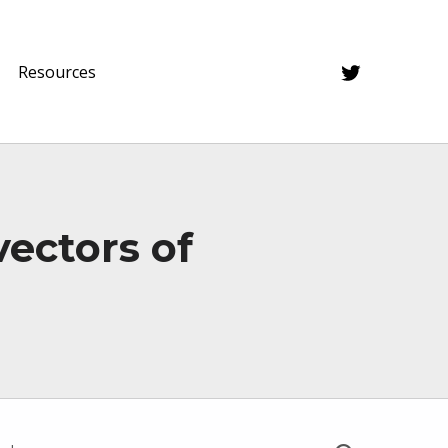
Twitter
Resources
vectors of