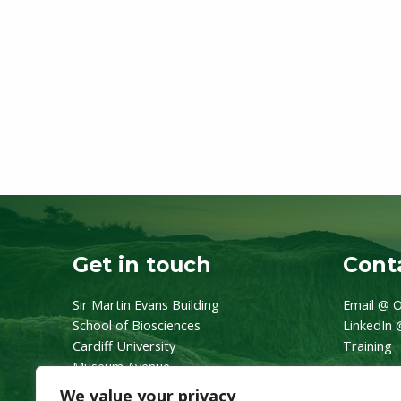
Get in touch
Conta
Sir Martin Evans Building
Email @ O
School of Biosciences
LinkedIn 
Cardiff University
Training
Museum Avenue
CF10 3AX
We value your privacy