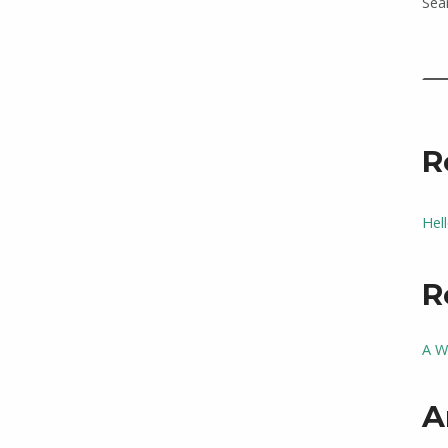
Sea
R
Hel
R
A W
A