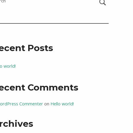
rch
ecent Posts
lo world!
ecent Comments
ordPress Commenter
on
Hello world!
rchives