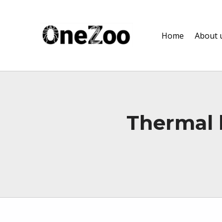
onezoo.cf.ac.uk
Home
About 
A NERC, BBSRC AND MRC CENTRE FOR DOCTORAL TRAINING ON THE ENVIRONMENTAL DRIVERS OF AND SOLUTIONS TO ZOONOSES
Thermal b
Skip back to main navigation