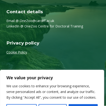
Contact details
Email @ OneZoo@cardiff.ac.uk
LinkedIn @ OneZoo Centre for Doctoral Training
Privacy policy
Cookie Policy
We value your privacy
We use cookies to enhance your browsing experience,
Twitter
Back to top ↑
© 2026 OneZoo
serve personalized ads or content, and analyze our traffic.
By clicking "Accept All", you consent to our use of cookies.