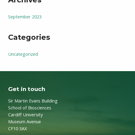
September 2023
Categories
Uncategorized
Get in touch
Sir Martin Evans Building
School of Biosciences
Cardiff University
Museum Avenue
CF10 3AX