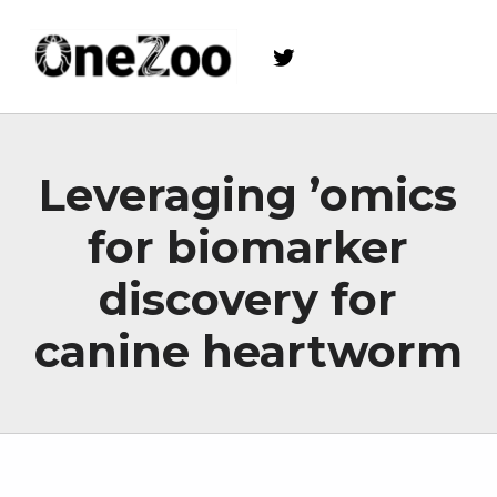
Twitter
onezoo.cf.ac.uk
A NERC, BBSRC AND MRC CENTRE FOR DOCTORAL TRAINING ON THE ENVIRONMENTAL DRIVERS OF AND SOLUTIONS TO ZOONOSES
Leveraging ’omics
for biomarker
discovery for
canine heartworm
Skip back to main navigation