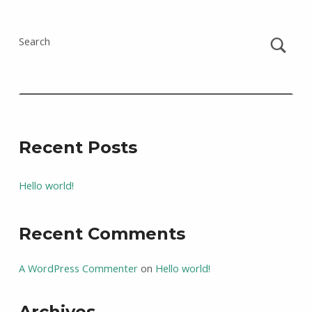
Search
Recent Posts
Hello world!
Recent Comments
A WordPress Commenter
on
Hello world!
Archives