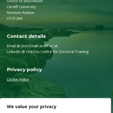
School of Biosciences
Cardiff University
Museum Avenue
CF10 3AX
Contact details
Email @ OneZoo@cardiff.ac.uk
LinkedIn @ OneZoo Centre for Doctoral Training
Privacy policy
Cookie Policy
We value your privacy