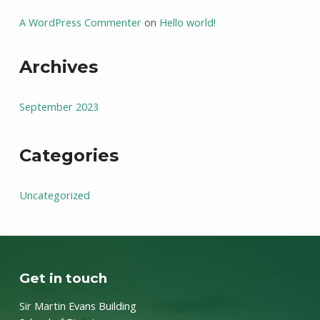
A WordPress Commenter
on
Hello world!
Archives
September 2023
Categories
Uncategorized
Get in touch
Sir Martin Evans Building