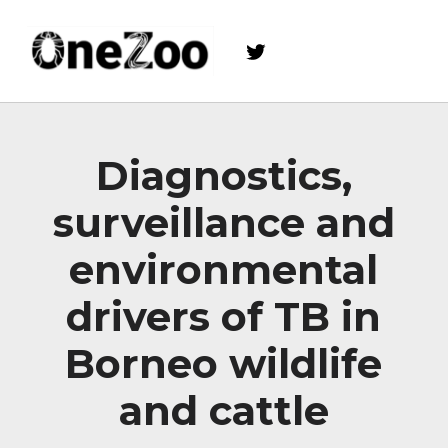
Twitter
onezoo.cf.ac.uk
A NERC, BBSRC AND MRC CENTRE FOR DOCTORAL TRAINING ON THE ENVIRONMENTAL DRIVERS OF AND SOLUTIONS TO ZOONOSES
Diagnostics,
surveillance and
environmental
drivers of TB in
Borneo wildlife
and cattle