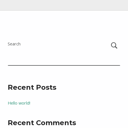
Skip back to main navigation
Search
Recent Posts
Hello world!
Recent Comments