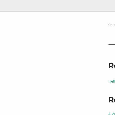
Sea
R
Hel
R
A W