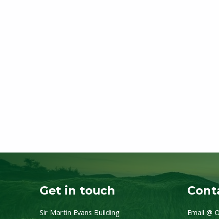
Get in touch
Conta
Sir Martin Evans Building
Email @ O