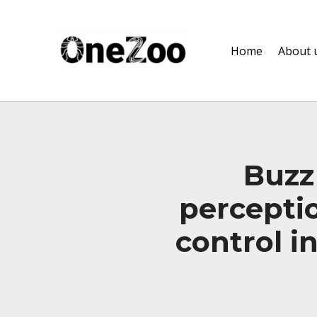
onezoo.cf.ac.uk
Home
About 
A NERC, BBSRC AND MRC CENTRE FOR DOCTORAL TRAINING ON THE ENVIRONMENTAL DRIVERS OF AND SOLUTIONS TO ZOONOSES
Buzz
perceptio
control i