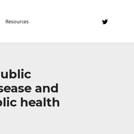
Twitter
Resources
ublic
isease and
lic health