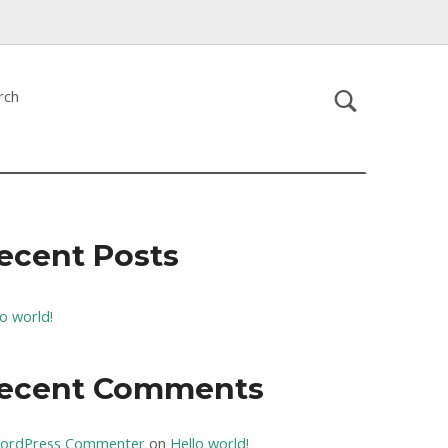
rch
ecent Posts
lo world!
ecent Comments
ordPress Commenter
on
Hello world!