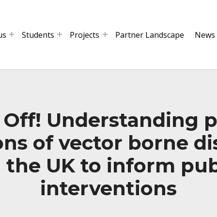
us
Students
Projects
Partner Landscape
News
 Off! Understanding p
ns of vector borne d
n the UK to inform pub
interventions