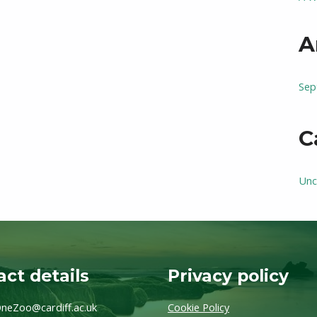
A
Sep
C
Unc
ct details
Privacy policy
neZoo@cardiff.ac.uk
Cookie Policy