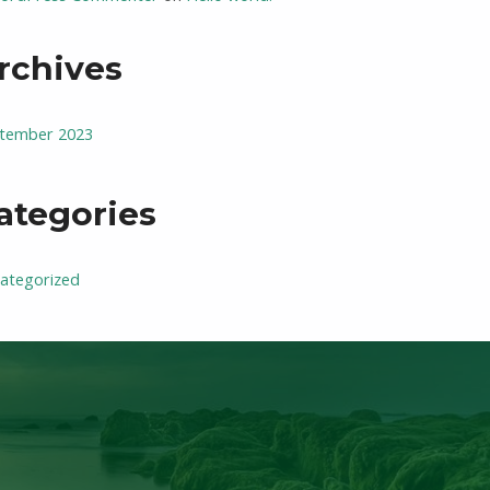
rchives
tember 2023
ategories
ategorized