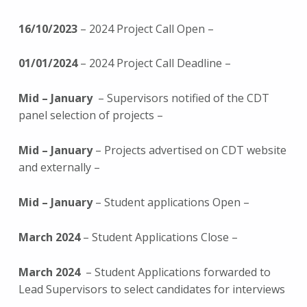
16/10/2023
– 2024 Project Call Open –
01/01/2024
– 2024 Project Call Deadline –
Mid – January
– Supervisors notified of the CDT
panel selection of projects –
Mid – January
– Projects advertised on CDT website
and externally –
Mid – January
– Student applications Open –
March 2024
– Student Applications Close –
March 2024
– Student Applications forwarded to
Lead Supervisors to select candidates for interviews
–