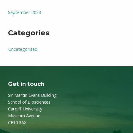
September 2023
Categories
Uncategorized
Get in touch
Sir Martin Evans Building
School of Biosciences
Cardiff University
Museum Avenue
CF10 3AX