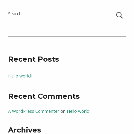
Search
Recent Posts
Hello world!
Recent Comments
A WordPress Commenter
on
Hello world!
Archives