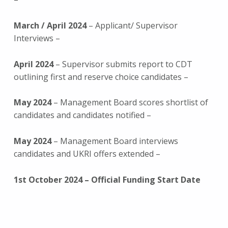
March / April 2024
– Applicant/ Supervisor
Interviews –
April 2024
– Supervisor submits report to CDT
outlining first and reserve choice candidates –
May 2024
– Management Board scores shortlist of
candidates and candidates notified –
May 2024
– Management Board interviews
candidates and UKRI offers extended –
1st October 2024 – Official Funding Start Date
Skip back to main navigation