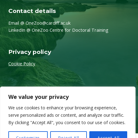
Contact details
Email @ OneZoo@cardiff.ac.uk
LinkedIn @ OneZoo Centre for Doctoral Training
Privacy policy
Cookie Policy
We value your privacy
We use cookies to enhance your browsing experience,
Twitter
Back to top ↑
© 2026 OneZoo
serve personalized ads or content, and analyze our traffic.
By clicking "Accept All", you consent to our use of cookies.
Customize
Reject All
Accept All