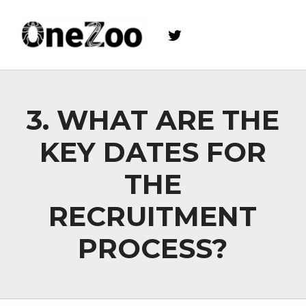
Twitter
onezoo.cf.ac.uk
A NERC, BBSRC AND MRC CENTRE FOR DOCTORAL TRAINING ON THE ENVIRONMENTAL DRIVERS OF AND SOLUTIONS TO ZOONOSES
3. WHAT ARE THE
KEY DATES FOR
THE
RECRUITMENT
PROCESS?