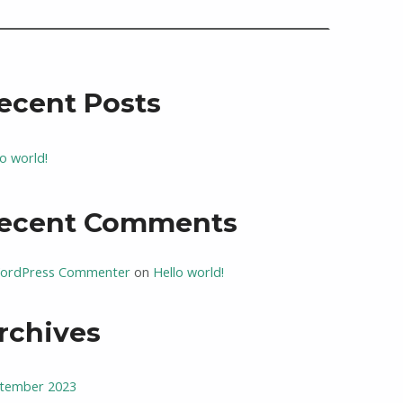
ecent Posts
lo world!
ecent Comments
ordPress Commenter
on
Hello world!
rchives
tember 2023