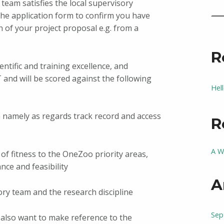
team satisfies the local supervisory
the application form to confirm you have
 of your project proposal e.g. from a
R
entific and training excellence, and
T and will be scored against the following
Hel
m namely as regards track record and access
R
A W
s of fitness to the OneZoo priority areas,
ance and feasibility
A
ory team and the research discipline
Sep
 also want to make reference to the