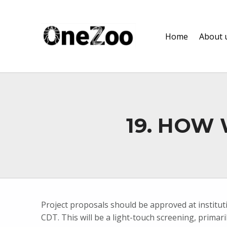
onezoo.cf.ac.uk
Home
About 
A NERC, BBSRC AND MRC CENTRE FOR DOCTORAL TRAINING ON THE ENVIRONMENTAL DRIVERS OF AND SOLUTIONS TO ZOONOSES
19. HOW
Project proposals should be approved at institut
CDT. This will be a light-touch screening, primar