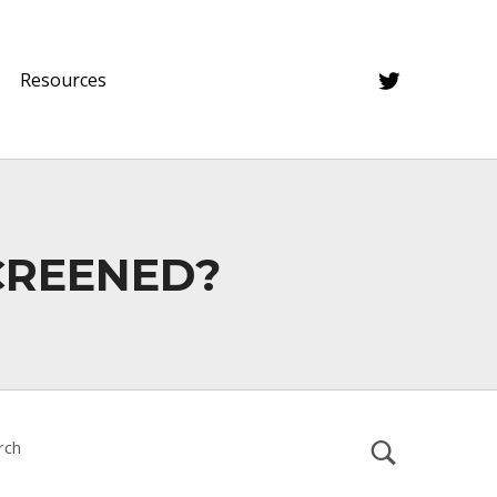
Twitter
Resources
CREENED?
rch