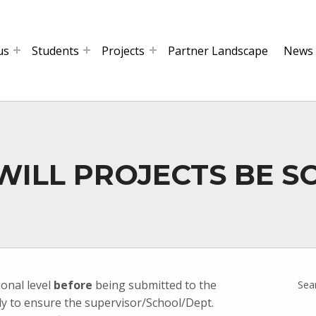
us
Students
Projects
Partner Landscape
News
 WILL PROJECTS BE S
ional level
before
being submitted to the
Sea
ily to ensure the supervisor/School/Dept.