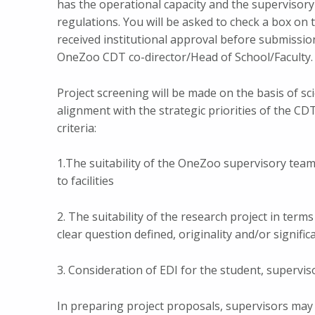
has the operational capacity and the supervisory 
regulations. You will be asked to check a box on 
received institutional approval before submission
OneZoo CDT co-director/Head of School/Faculty.
Project screening will be made on the basis of sci
alignment with the strategic priorities of the CD
criteria:
1.The suitability of the OneZoo supervisory tea
to facilities
2. The suitability of the research project in term
clear question defined, originality and/or signific
3. Consideration of EDI for the student, supervis
In preparing project proposals, supervisors may