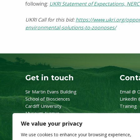
following:
UKRI Statement of Expectations,
NERC 
UKRI Call for this bid:
https://www.ukri.org/opport
environmental-solutions-to-zoonoses/
Skip back to main navigation
Get in touch
Conta
Sir Martin Evans Building
Email @ O
School of Biosciences
LinkedIn 
Cardiff University
Training
Museum Avenue
CF10 3AX
We value your privacy
We use cookies to enhance your browsing experience,