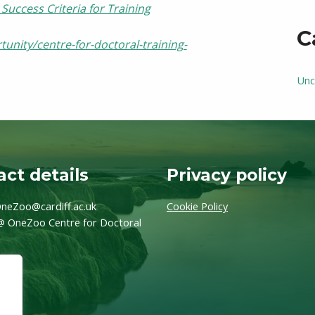
Success Criteria for Training
C
unity/centre-for-doctoral-training-
Unc
ct details
Privacy policy
neZoo@cardiff.ac.uk
Cookie Policy
@ OneZoo Centre for Doctoral