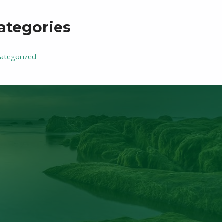
ategories
ategorized